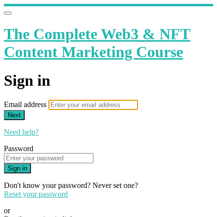
The Complete Web3 & NFT
Content Marketing Course
Sign in
Email address
Next
Need help?
Password
Sign in
Don't know your password? Never set one?
Reset your password
or