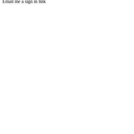
Email me a sign in link